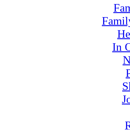
Fam
Famil
He
In 
N
S
J
R