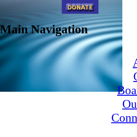
Main Navigation
Boa
Ou
Conn