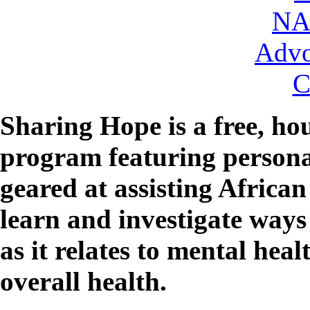
NA
Advo
C
Sharing Hope
is a free, h
program featuring persona
geared at assisting Africa
learn and investigate ways
as it relates to mental hea
overall health.