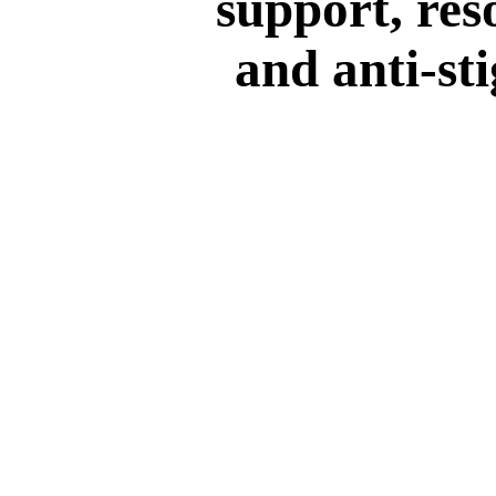
support, res
and anti-st