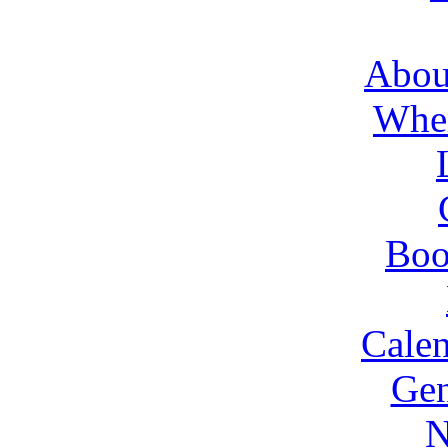
About
Wher
Boo
Cale
Gen
N