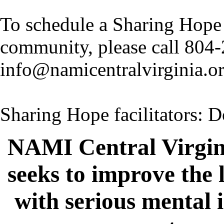
To schedule a Sharing Hope 
community, please call 804
info@namicentralvirginia.o
Sharing Hope facilitators:
NAMI Central Virgin
seeks to improve the 
with serious mental 