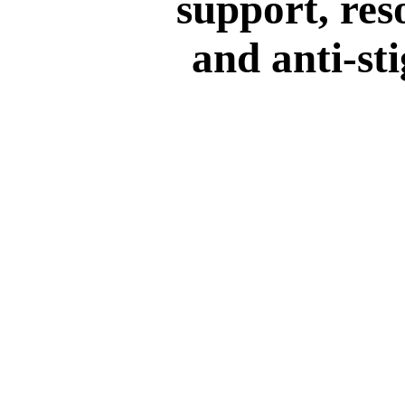
support, res
and anti-st