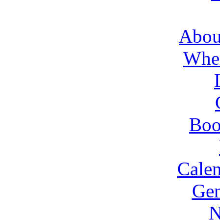
About
Wher
Boo
Cale
Gen
N