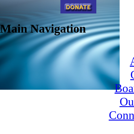
Main Navigation
Boa
Ou
Conn