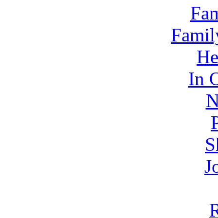
Fam
Famil
He
In 
N
S
J
R