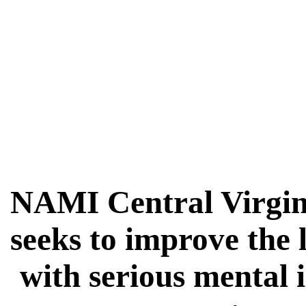
NAMI Central Virgin
seeks to improve the 
with serious mental 