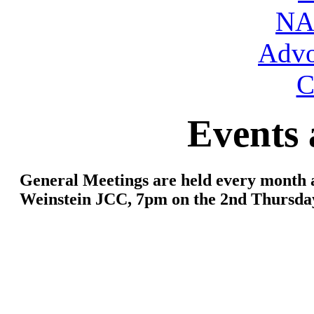
NA
Advo
C
Events 
General Meetings are held every month 
Weinstein JCC
, 7pm on the 2nd Thursda