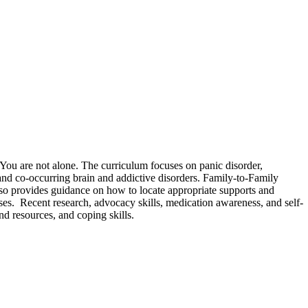
 You are not alone. The curriculum focuses on panic disorder,
 and co-occurring brain and addictive disorders. Family-to-Family
 also provides guidance on how to locate appropriate supports and
es. Recent research, advocacy skills, medication awareness, and self-
nd resources, and coping skills.