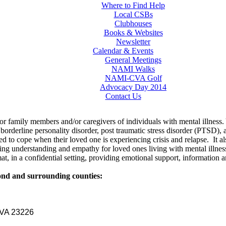
Where to Find Help
Local CSBs
Clubhouses
Books & Websites
Newsletter
Calendar & Events
General Meetings
NAMI Walks
NAMI-CVA Golf
Advocacy Day 2014
Contact Us
for family members and/or caregivers of individuals with mental illness.
borderline personality disorder, post traumatic stress disorder (PTSD),
 need to cope when their loved one is experiencing crisis and relapse. It
ng understanding and empathy for loved ones living with mental illness
at, in a confidential setting, providing emotional support, information a
mond and surrounding counties:
, VA 23226