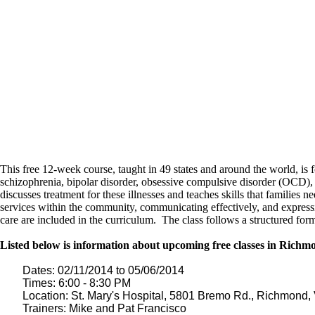
This free 12-week course, taught in 49 states and around the world, is 
schizophrenia, bipolar disorder, obsessive compulsive disorder (OCD), 
discusses treatment for these illnesses and teaches skills that families
services within the community, communicating effectively, and expressi
care are included in the curriculum. The class follows a structured form
Listed below is information about upcoming free classes in Rich
Dates: 02/11/2014 to 05/06/2014
Times: 6:00 - 8:30 PM
Location: St. Mary's Hospital, 5801 Bremo Rd., Richmond
Trainers: Mike and Pat Francisco