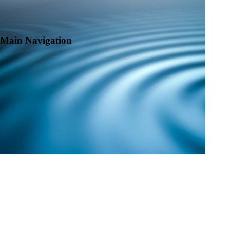
Main Navigation