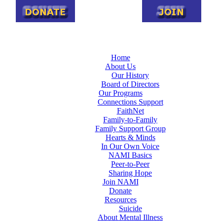
Home
About Us
Our History
Board of Directors
Our Programs
Connections Support
FaithNet
Family-to-Family
Family Support Group
Hearts & Minds
In Our Own Voice
NAMI Basics
Peer-to-Peer
Sharing Hope
Join NAMI
Donate
Resources
Suicide
About Mental Illness