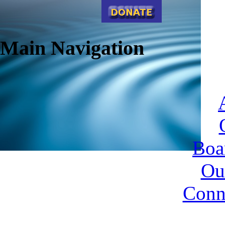
Main Navigation
Boa
Ou
Conn