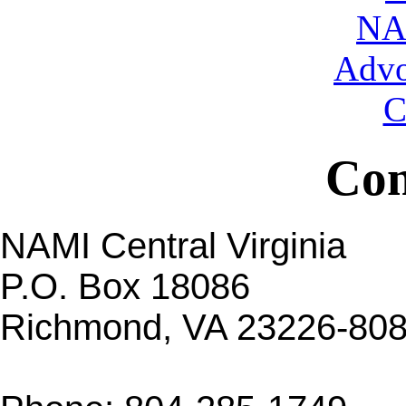
NA
Advo
C
Con
NAMI Central Virginia
P.O. Box 18086
Richmond, VA 23226-80