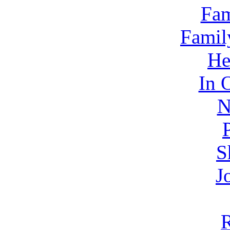
Fam
Famil
He
In 
N
S
J
R