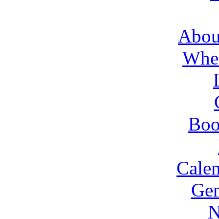
About
Wher
Boo
Cale
Gen
N