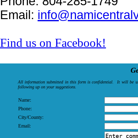
Phone: 804-285-1749
Email:
info@namicentralvi
Find us on Facebook!
Ge
All information submitted in this form is confidential. It will be 
following up on your suggestions.
Name:
Phone:
City/County:
Email: