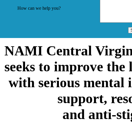
How can we help you?
NAMI Central Virgin
seeks to improve the 
with serious mental 
support, res
and anti-st